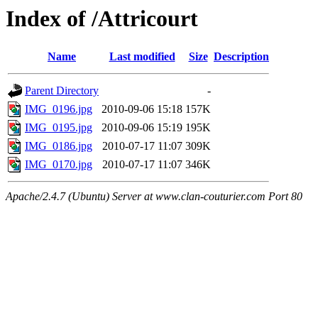
Index of /Attricourt
Name
Last modified
Size
Description
Parent Directory
-
IMG_0196.jpg
2010-09-06 15:18
157K
IMG_0195.jpg
2010-09-06 15:19
195K
IMG_0186.jpg
2010-07-17 11:07
309K
IMG_0170.jpg
2010-07-17 11:07
346K
Apache/2.4.7 (Ubuntu) Server at www.clan-couturier.com Port 80